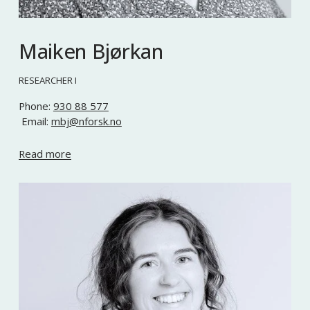
Maiken Bjørkan
RESEARCHER I
Phone: 
930 88 577
 Email: 
mbj@nforsk.no
Read more