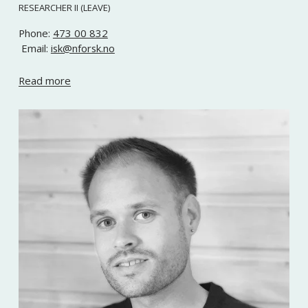
RESEARCHER II (LEAVE)
Phone: 
473 00 832
 Email: 
isk@nforsk.no
Read more