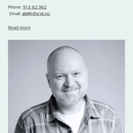
Phone: 
913 62 962
 Email: 
akl@nforsk.no
Read more