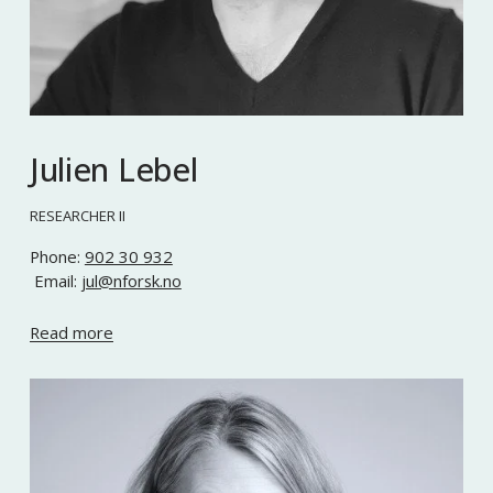
Julien Lebel
RESEARCHER II
Phone: 
902 30 932
 Email: 
jul@nforsk.no
Read more