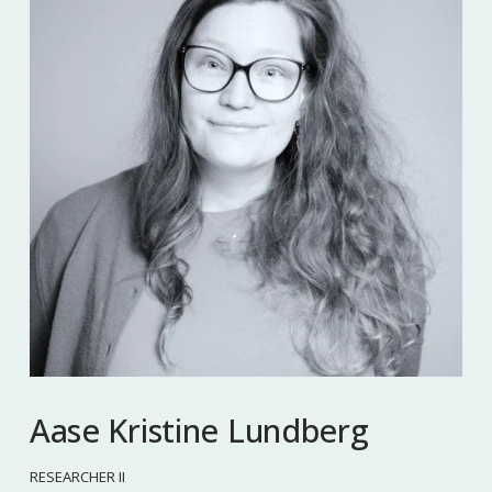
Aase Kristine Lundberg
RESEARCHER II