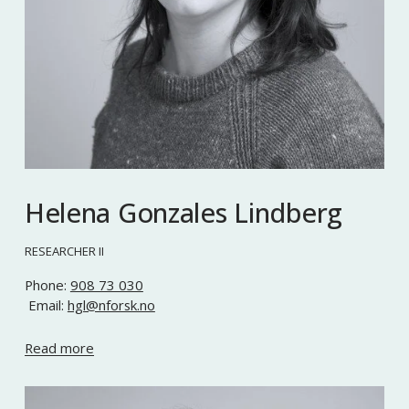
Helena Gonzales Lindberg
RESEARCHER II
Phone: 
908 73 030
 Email: 
hgl@nforsk.no
Read more