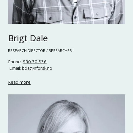
Brigt Dale
RESEARCH DIRECTOR / RESEARCHER I
Phone: 
990 30 836
 Email: 
bda@nforsk.no
Read more