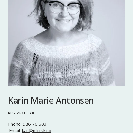
Karin Marie Antonsen
RESEARCHER II
Phone: 
986 70 603
 Email: 
kan@nforsk.no