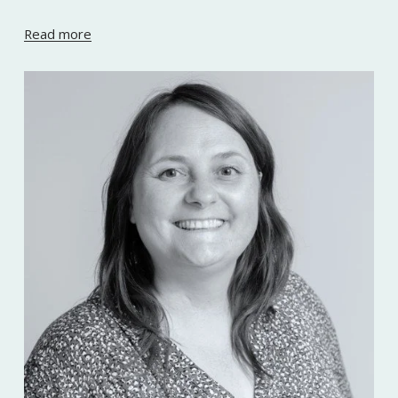
Read more