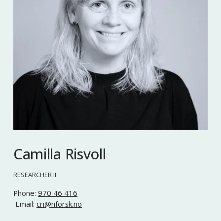
Camilla Risvoll
RESEARCHER II
Phone: 
970 46 416
 Email: 
cri@nforsk.no