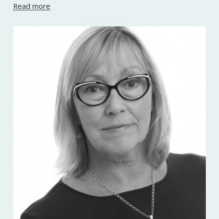
Read more