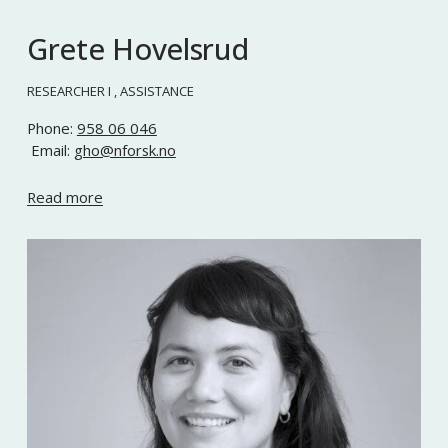
Grete Hovelsrud
RESEARCHER I , ASSISTANCE
Phone: 
958 06 046
 Email: 
gho@nforsk.no
Read more