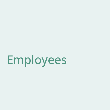
Employees