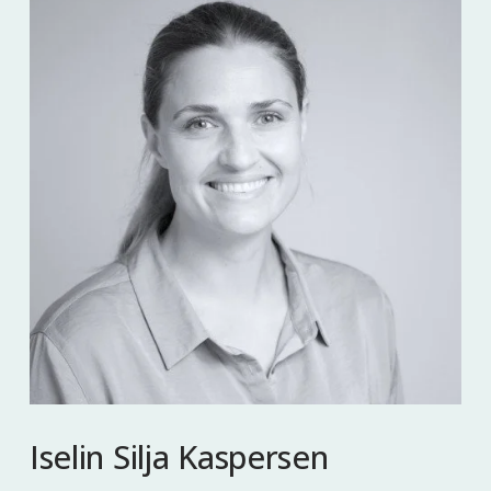
Iselin Silja Kaspersen