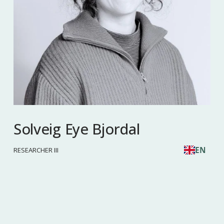
Solveig Eye Bjordal
EN
RESEARCHER III
Phone: 
452 41 746
 Email: 
sob@nforsk.no
Read more