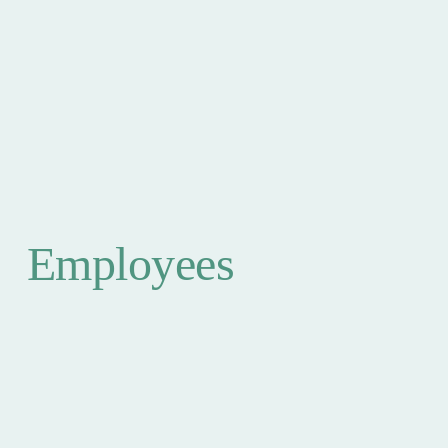
Employees