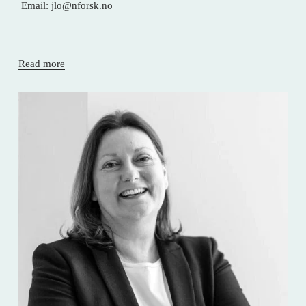
 Email: 
jlo@nforsk.no
Read more