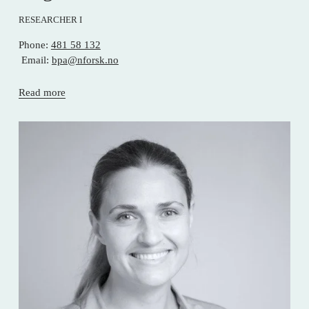
RESEARCHER I
Phone: 
481 58 132
 Email: 
bpa@nforsk.no
Read more