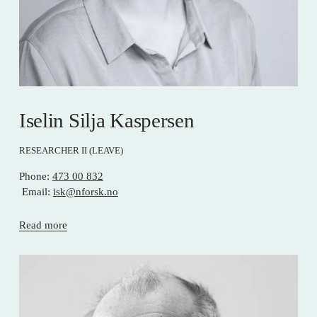
Iselin Silja Kaspersen
RESEARCHER II (LEAVE)
Phone: 
473 00 832
 Email: 
isk@nforsk.no
Read more