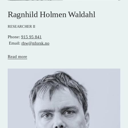
Ragnhild Holmen Waldahl
RESEARCHER II
Phone: 
915 95 841
 Email: 
rhw@nforsk.no
Read more