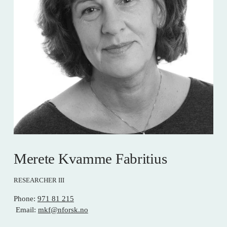
Merete Kvamme Fabritius
RESEARCHER III
Phone: 
971 81 215
 Email: 
mkf@nforsk.no