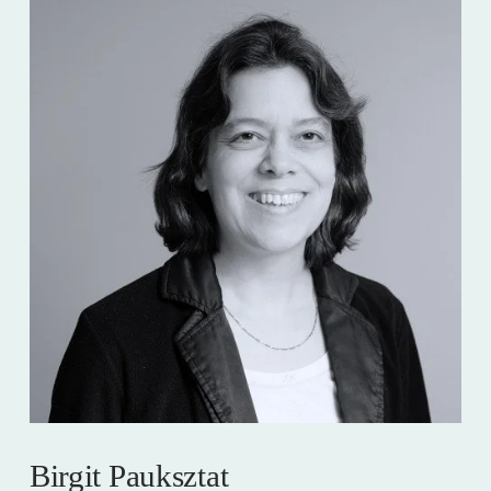
Birgit Pauksztat