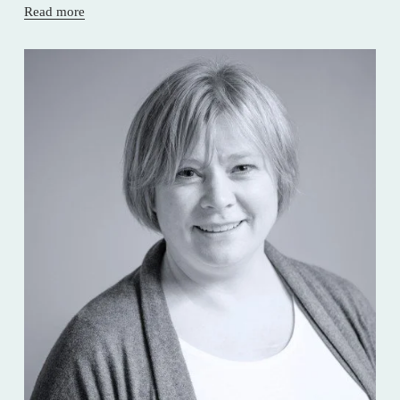
Read more