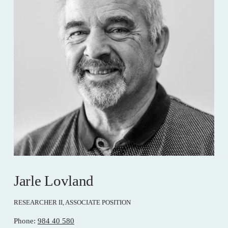
Jarle Lovland
RESEARCHER II, ASSOCIATE POSITION
Phone: 
984 40 580