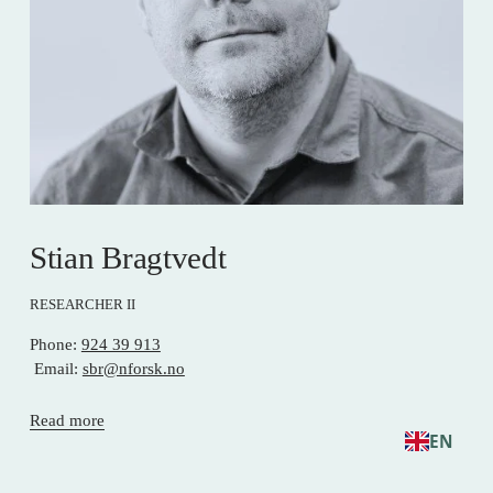
Stian Bragtvedt
RESEARCHER II
Phone: 
924 39 913
 Email: 
sbr@nforsk.no
Read more
EN