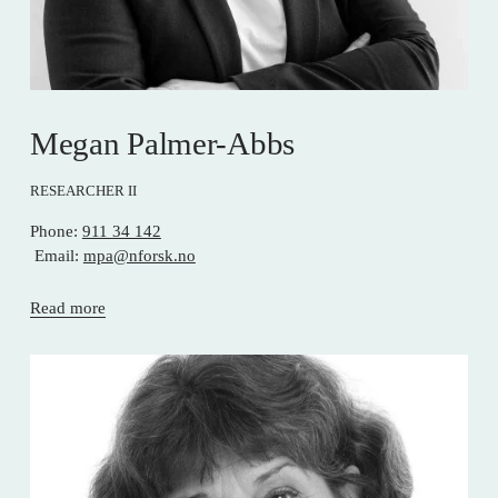
Megan Palmer-Abbs
RESEARCHER II
Phone: 
911 34 142
 Email: 
mpa@nforsk.no
Read more