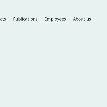
ects
Publications
Employees
About us