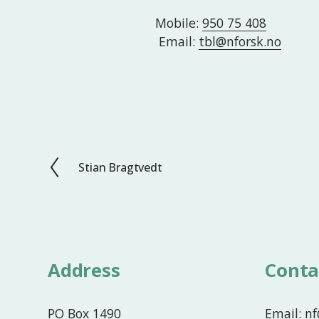
Mobile: 
950 75 408
 Email: 
tbl@nforsk.no
Stian Bragtvedt
P
r
e
v
i
o
Address
Conta
u
s
PO Box 1490
Email: n