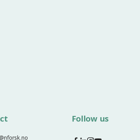
ct
Follow us
f@nforsk.no