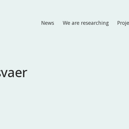
News
We are researching
Proj
svaer