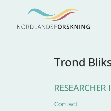
Trond Blik
RESEARCHER I
Contact