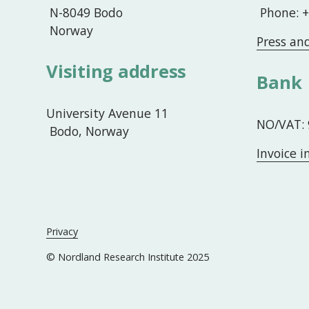
 N-8049 Bodo
 Phone: 
 Norway
Press an
Visiting address
Bank
University Avenue 11
NO/VAT: 
 Bodo, Norway
Invoice 
Privacy
© Nordland Research Institute 2025