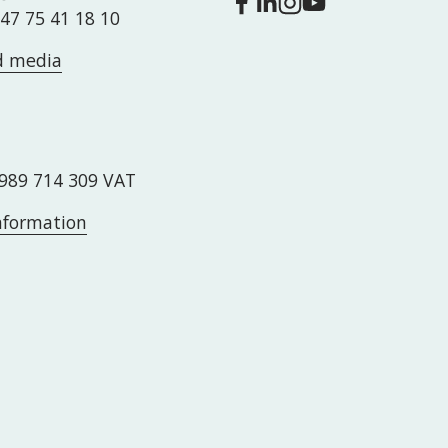
+47 75 41 18 10
d media
989 714 309 VAT
information