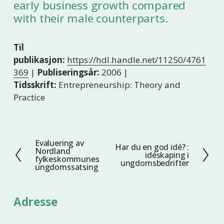
early business growth compared
with their male counterparts.
Til
publikasjon:
https://hdl.handle.net/11250/4761
369
|
Publiseringsår:
2006 |
Tidsskrift:
Entrepreneurship: Theory and
Practice
Evaluering av
F
Har du en god idé? :
N
Nordland
idéskaping i
o
fylkeskommunes
e
ungdomsbedrifter
ungdomssatsing
r
s
r
t
i
e
Adresse
g
e