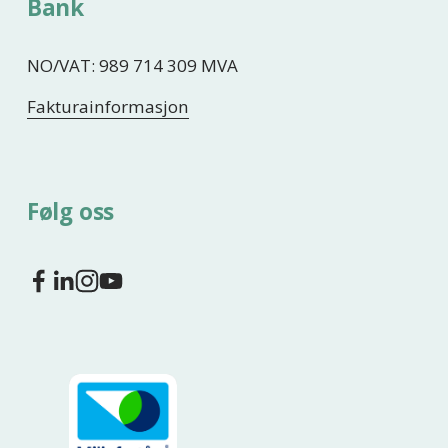
Bank
NO/VAT: 989 714 309 MVA
Fakturainformasjon
Følg oss