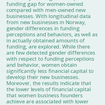
funding gap for women-owned
compared with men-owned new
businesses. With longitudinal data
from new businesses in Norway,
gender differences in funding
perceptions and behaviors, as well as
in actually obtained amounts of
funding, are explored. While there
are few detected gender differences
with respect to funding perceptions
and behavior, women obtain
significantly less financial capital to
develop their new businesses.
Moreover, the results indicate that
the lower levels of financial capital
that women business founders
achieve are associated with lower