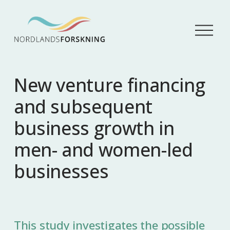
Å
p
n
e
m
New venture financing
e
n
and subsequent
y
business growth in
men- and women-led
businesses
This study investigates the possible