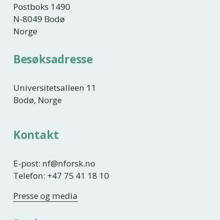
Postboks 1490
N-8049 Bodø
Norge
Besøksadresse
Universitetsalleen 11
Bodø, Norge
Kontakt
E-post: nf@nforsk.no
Telefon: +47 75 41 18 10
Presse og media