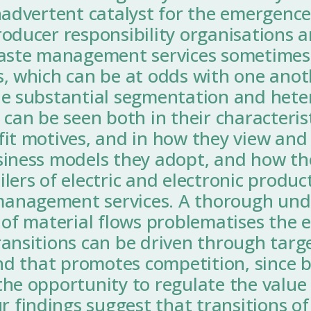
nadvertent catalyst for the emergence
roducer responsibility organisations 
waste management services sometimes
s, which can be at odds with one anot
he substantial segmentation and heter
 can be seen both in their characterist
it motives, and in how they view and 
siness models they adopt, and how the
lers of electric and electronic produc
anagement services. A thorough unde
 of material flows problematises the 
ransitions can be driven through targ
ind that promotes competition, since b
he opportunity to regulate the value t
findings suggest that transitions of