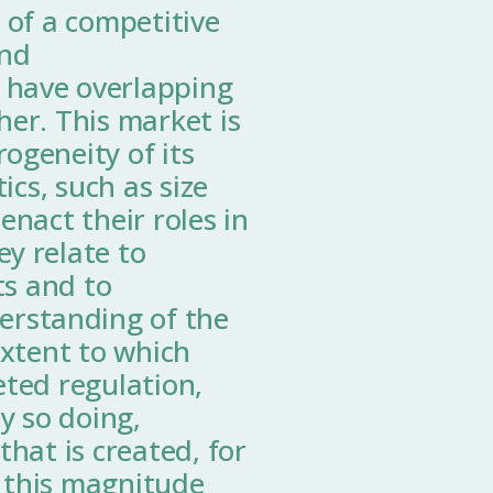
 of a competitive
and
 have overlapping
her. This market is
ogeneity of its
ics, such as size
enact their roles in
y relate to
ts and to
rstanding of the
extent to which
eted regulation,
y so doing,
hat is created, for
 this magnitude