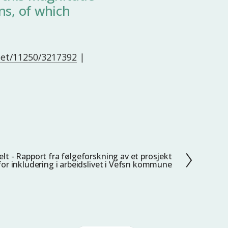
ns, of which
.net/11250/3217392
|
elt - Rapport fra følgeforskning av et prosjekt
for inkludering i arbeidslivet i Vefsn kommune