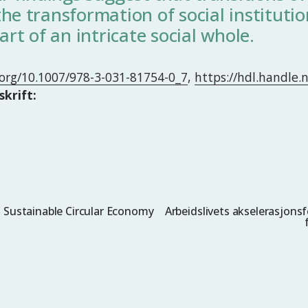
he transformation of social institutio
art of an intricate social whole.
i.org/10.1007/978-3-031-81754-0_7
,
https://hdl.handle
skrift:
: Sustainable Circular Economy
Arbeidslivets akselerasjonsf
N
e
s
t
e