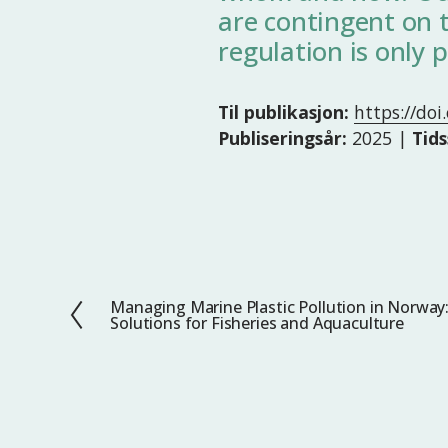
are contingent on t
regulation is only p
Til publikasjon:
https://do
Publiseringsår:
2025 |
Tids
Managing Marine Plastic Pollution in Norway
F
Solutions for Fisheries and Aquaculture
o
r
r
i
g