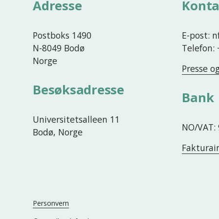
Adresse
Konta
e
Postboks 1490
E-post: 
N-8049 Bodø
Telefon:
Norge
Presse o
Besøksadresse
Bank
Universitetsalleen 11
NO/VAT: 
Bodø, Norge
Fakturai
Personvern