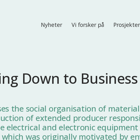
Nyheter
Vi forsker på
Prosjekte
ing Down to Business
es the social organisation of material
uction of extended producer responsib
e electrical and electronic equipment
 which was originally motivated by e