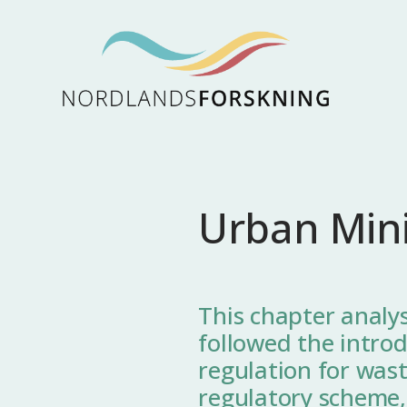
Urban Min
This chapter analys
followed the introd
regulation for wast
regulatory scheme,