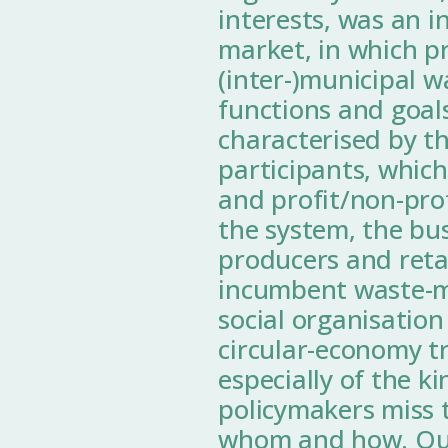
interests, was an i
market, in which p
(inter-)municipal 
functions and goal
characterised by t
participants, which
and profit/non-prof
the system, the bu
producers and retai
incumbent waste-m
social organisation
circular-economy t
especially of the k
policymakers miss t
whom and how. Our 