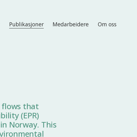
r
Publikasjoner
Medarbeidere
Om oss
 flows that
ility (EPR)
 in Norway. This
nvironmental