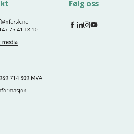
kt
Følg oss
nf@nforsk.no
 +47 75 41 18 10
g media
989 714 309 MVA
nformasjon