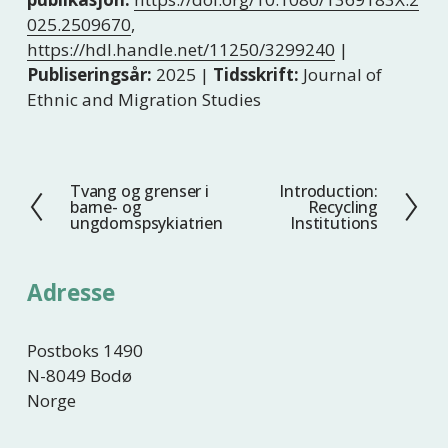
025.2509670
,
https://hdl.handle.net/11250/3299240
|
Publiseringsår:
2025 |
Tidsskrift:
Journal of
Ethnic and Migration Studies
Tvang og grenser i
Introduction:
F
N
barne- og
Recycling
o
e
ungdomspsykiatrien
Institutions
r
s
r
t
Adresse
i
e
g
e
Postboks 1490
N-8049 Bodø
Norge