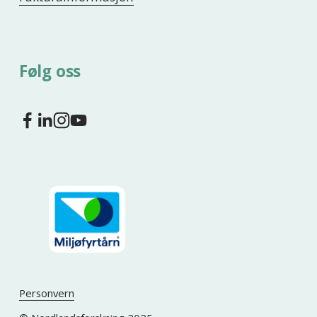
Følg oss
Personvern