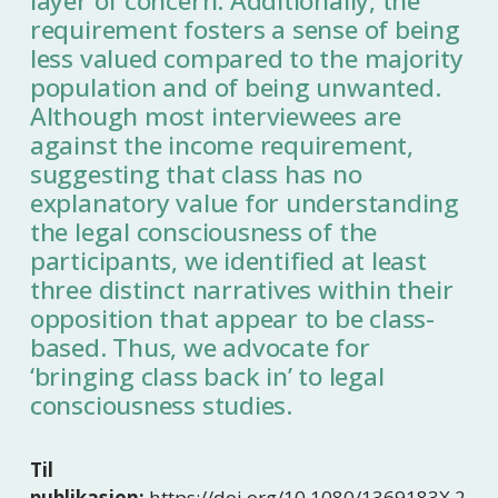
layer of concern. Additionally, the
requirement fosters a sense of being
less valued compared to the majority
population and of being unwanted.
Although most interviewees are
against the income requirement,
suggesting that class has no
explanatory value for understanding
the legal consciousness of the
participants, we identified at least
three distinct narratives within their
opposition that appear to be class-
based. Thus, we advocate for
‘bringing class back in’ to legal
consciousness studies.
Til
publikasjon:
https://doi.org/10.1080/1369183X.2