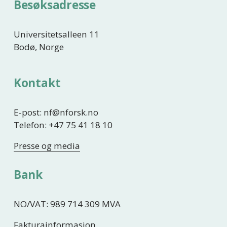
Besøksadresse
Universitetsalleen 11
Bodø, Norge
Kontakt
E-post: nf@nforsk.no
Telefon: +47 75 41 18 10
Presse og media
Bank
NO/VAT: 989 714 309 MVA
Fakturainformasjon