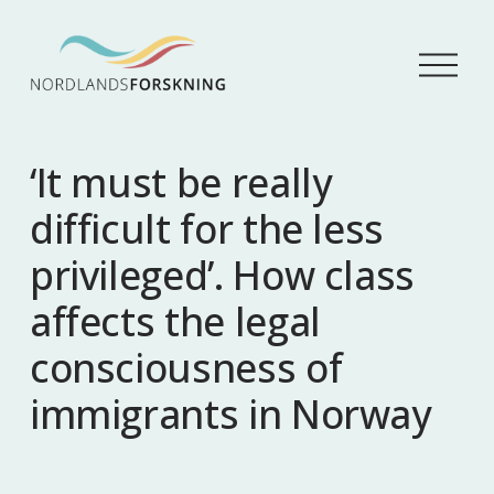
Å
p
n
e
m
‘It must be really
e
n
difficult for the less
y
privileged’. How class
affects the legal
consciousness of
immigrants in Norway