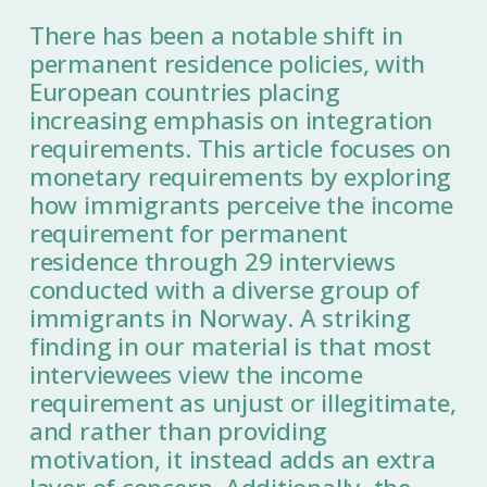
There has been a notable shift in
permanent residence policies, with
European countries placing
increasing emphasis on integration
requirements. This article focuses on
monetary requirements by exploring
how immigrants perceive the income
requirement for permanent
residence through 29 interviews
conducted with a diverse group of
immigrants in Norway. A striking
finding in our material is that most
interviewees view the income
requirement as unjust or illegitimate,
and rather than providing
motivation, it instead adds an extra