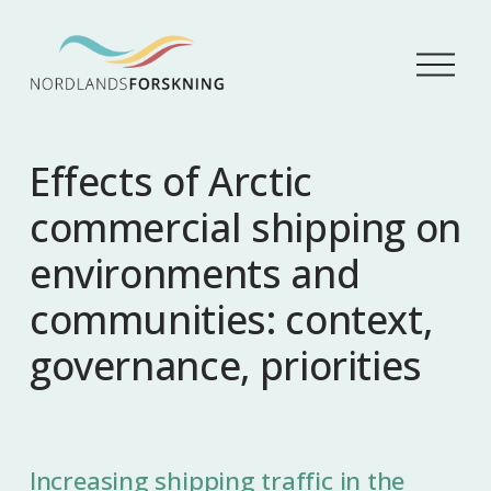
Å
p
n
e
m
Effects of Arctic
e
n
commercial shipping on
y
environments and
communities: context,
governance, priorities
Increasing shipping traffic in the