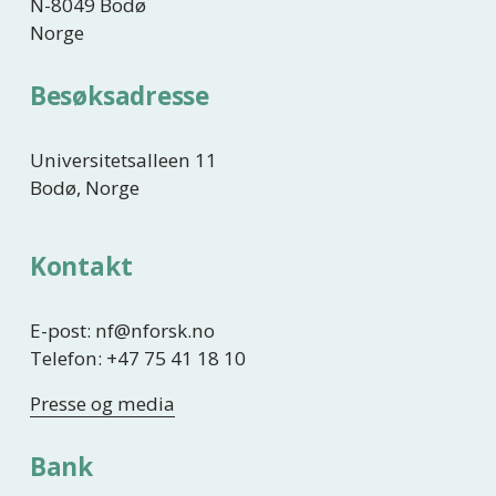
N-8049 Bodø
Norge
Besøksadresse
Universitetsalleen 11
Bodø, Norge
Kontakt
E-post: nf@nforsk.no
Telefon: +47 75 41 18 10
Presse og media
Bank