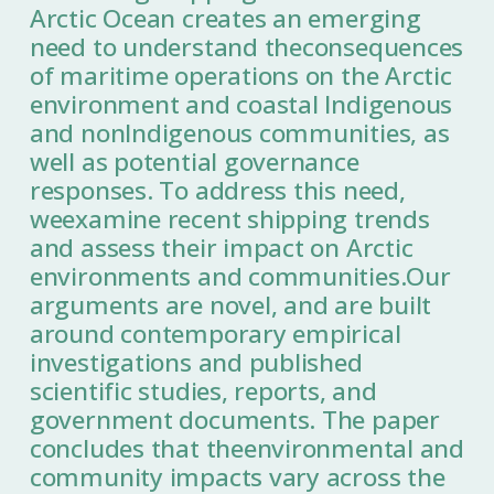
Arctic Ocean creates an emerging
need to understand theconsequences
of maritime operations on the Arctic
environment and coastal Indigenous
and nonIndigenous communities, as
well as potential governance
responses. To address this need,
weexamine recent shipping trends
and assess their impact on Arctic
environments and communities.Our
arguments are novel, and are built
around contemporary empirical
investigations and published
scientific studies, reports, and
government documents. The paper
concludes that theenvironmental and
community impacts vary across the