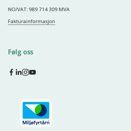
NO/VAT: 989 714 309 MVA
Fakturainformasjon
Følg oss