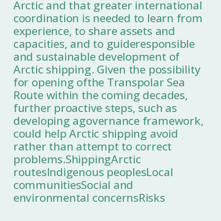
Arctic and that greater international
coordination is needed to learn from
experience, to share assets and
capacities, and to guideresponsible
and sustainable development of
Arctic shipping. Given the possibility
for opening ofthe Transpolar Sea
Route within the coming decades,
further proactive steps, such as
developing agovernance framework,
could help Arctic shipping avoid
rather than attempt to correct
problems.ShippingArctic
routesIndigenous peoplesLocal
communitiesSocial and
environmental concernsRisks