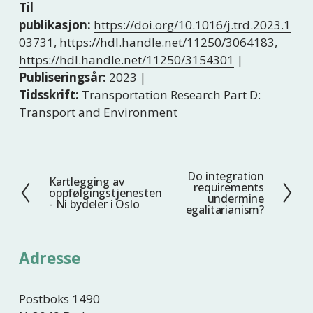
Til
publikasjon:
https://doi.org/10.1016/j.trd.2023.1
03731
,
https://hdl.handle.net/11250/3064183
,
https://hdl.handle.net/11250/3154301
|
Publiseringsår:
2023 |
Tidsskrift:
Transportation Research Part D:
Transport and Environment
Do integration
N
Kartlegging av
F
requirements
oppfølgingstjenesten
e
undermine
o
- Ni bydeler i Oslo
egalitarianism?
s
r
t
r
e
i
Adresse
g
e
Postboks 1490