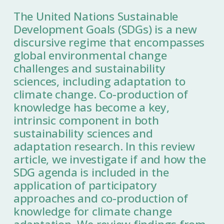
The United Nations Sustainable
Development Goals (SDGs) is a new
discursive regime that encompasses
global environmental change
challenges and sustainability
sciences, including adaptation to
climate change. Co-production of
knowledge has become a key,
intrinsic component in both
sustainability sciences and
adaptation research. In this review
article, we investigate if and how the
SDG agenda is included in the
application of participatory
approaches and co-production of
knowledge for climate change