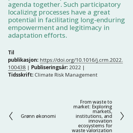
agenda together. Such participatory
localizing processes have a great
potential in facilitating long-enduring
empowerment and legitimacy in
adaptation efforts.
Til
publikasjon:
https://doi.org/10.1016/j.crm.2022.
100438
|
Publiseringsår:
2022 |
Tidsskrift:
Climate Risk Management
From waste to
N
market: Exploring
e
markets,
Grønn økonomi
institutions, and
F
s
innovation
o
t
ecosystems for
waste valorization
r
e