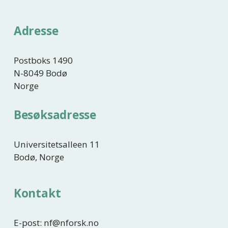
r
i
Adresse
g
e
Postboks 1490
N-8049 Bodø
Norge
Besøksadresse
Universitetsalleen 11
Bodø, Norge
Kontakt
E-post: nf@nforsk.no