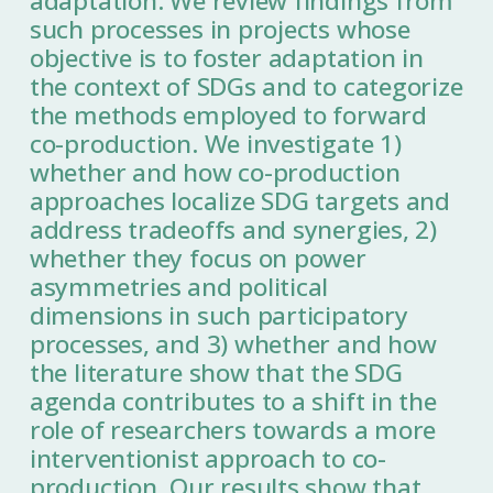
adaptation. We review findings from
such processes in projects whose
objective is to foster adaptation in
the context of SDGs and to categorize
the methods employed to forward
co-production. We investigate 1)
whether and how co-production
approaches localize SDG targets and
address tradeoffs and synergies, 2)
whether they focus on power
asymmetries and political
dimensions in such participatory
processes, and 3) whether and how
the literature show that the SDG
agenda contributes to a shift in the
role of researchers towards a more
interventionist approach to co-
production. Our results show that