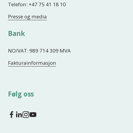
Telefon: +47 75 41 18 10
Presse og media
Bank
NO/VAT: 989 714 309 MVA
Fakturainformasjon
Følg oss