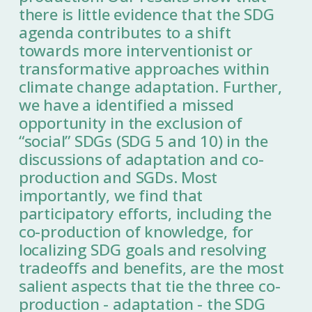
there is little evidence that the SDG
agenda contributes to a shift
towards more interventionist or
transformative approaches within
climate change adaptation. Further,
we have a identified a missed
opportunity in the exclusion of
“social” SDGs (SDG 5 and 10) in the
discussions of adaptation and co-
production and SGDs. Most
importantly, we find that
participatory efforts, including the
co-production of knowledge, for
localizing SDG goals and resolving
tradeoffs and benefits, are the most
salient aspects that tie the three co-
production - adaptation - the SDG