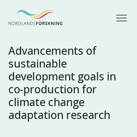
Å
p
n
e
m
Advancements of
e
n
sustainable
y
development goals in
co-production for
climate change
adaptation research