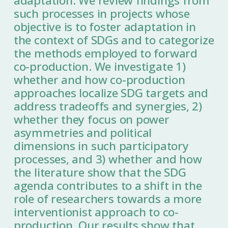
adaptation. We review findings from
such processes in projects whose
objective is to foster adaptation in
the context of SDGs and to categorize
the methods employed to forward
co-production. We investigate 1)
whether and how co-production
approaches localize SDG targets and
address tradeoffs and synergies, 2)
whether they focus on power
asymmetries and political
dimensions in such participatory
processes, and 3) whether and how
the literature show that the SDG
agenda contributes to a shift in the
role of researchers towards a more
interventionist approach to co-
production. Our results show that