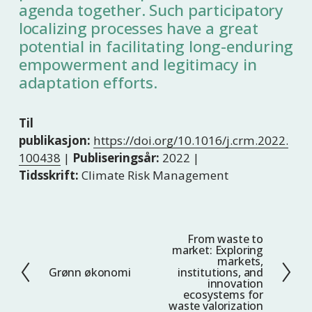
agenda together. Such participatory
localizing processes have a great
potential in facilitating long-enduring
empowerment and legitimacy in
adaptation efforts.
Til
publikasjon:
https://doi.org/10.1016/j.crm.2022.
100438
|
Publiseringsår:
2022 |
Tidsskrift:
Climate Risk Management
From waste to
N
market: Exploring
e
markets,
Grønn økonomi
institutions, and
F
s
innovation
o
t
ecosystems for
waste valorization
r
e