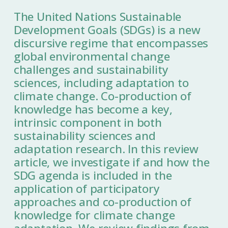
The United Nations Sustainable
Development Goals (SDGs) is a new
discursive regime that encompasses
global environmental change
challenges and sustainability
sciences, including adaptation to
climate change. Co-production of
knowledge has become a key,
intrinsic component in both
sustainability sciences and
adaptation research. In this review
article, we investigate if and how the
SDG agenda is included in the
application of participatory
approaches and co-production of
knowledge for climate change