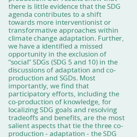
there is little evidence that the SDG
agenda contributes to a shift
towards more interventionist or
transformative approaches within
climate change adaptation. Further,
we have a identified a missed
opportunity in the exclusion of
“social” SDGs (SDG 5 and 10) in the
discussions of adaptation and co-
production and SGDs. Most
importantly, we find that
participatory efforts, including the
co-production of knowledge, for
localizing SDG goals and resolving
tradeoffs and benefits, are the most
salient aspects that tie the three co-
production - adaptation - the SDG