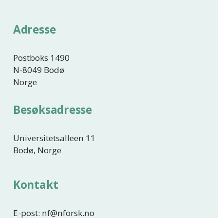
r
i
Adresse
g
e
Postboks 1490
N-8049 Bodø
Norge
Besøksadresse
Universitetsalleen 11
Bodø, Norge
Kontakt
E-post: nf@nforsk.no