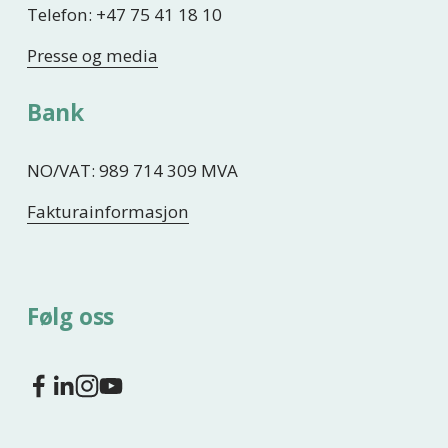
Telefon: +47 75 41 18 10
Presse og media
Bank
NO/VAT: 989 714 309 MVA
Fakturainformasjon
Følg oss