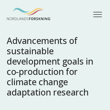
Å
p
n
e
m
Advancements of
e
n
sustainable
y
development goals in
co-production for
climate change
adaptation research