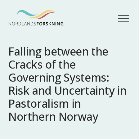
Å
p
n
e
m
Falling between the
e
n
Cracks of the
y
Governing Systems:
Risk and Uncertainty in
Pastoralism in
Northern Norway