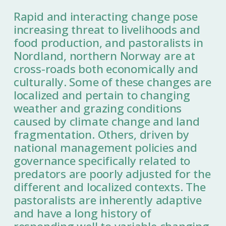
Rapid and interacting change pose
increasing threat to livelihoods and
food production, and pastoralists in
Nordland, northern Norway are at
cross-roads both economically and
culturally. Some of these changes are
localized and pertain to changing
weather and grazing conditions
caused by climate change and land
fragmentation. Others, driven by
national management policies and
governance specifically related to
predators are poorly adjusted for the
different and localized contexts. The
pastoralists are inherently adaptive
and have a long history of