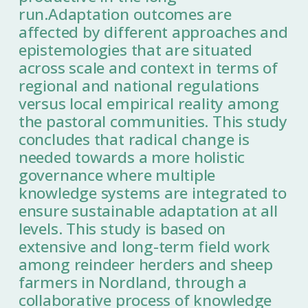
run.Adaptation outcomes are
affected by different approaches and
epistemologies that are situated
across scale and context in terms of
regional and national regulations
versus local empirical reality among
the pastoral communities. This study
concludes that radical change is
needed towards a more holistic
governance where multiple
knowledge systems are integrated to
ensure sustainable adaptation at all
levels. This study is based on
extensive and long-term field work
among reindeer herders and sheep
farmers in Nordland, through a
collaborative process of knowledge