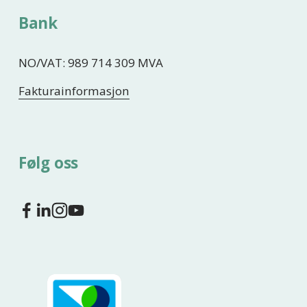
Bank
NO/VAT: 989 714 309 MVA
Fakturainformasjon
Følg oss