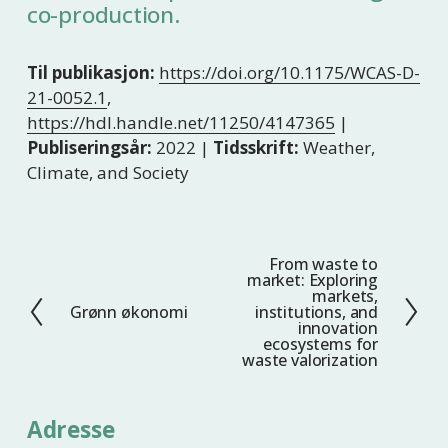
co-production.
Til publikasjon:
https://doi.org/10.1175/WCAS-D-
21-0052.1
,
https://hdl.handle.net/11250/4147365
|
Publiseringsår:
2022 |
Tidsskrift:
Weather,
Climate, and Society
From waste to
N
market: Exploring
e
markets,
Grønn økonomi
institutions, and
F
s
innovation
o
t
ecosystems for
waste valorization
r
e
r
i
Adresse
g