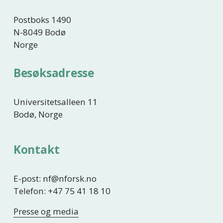
e
Postboks 1490
N-8049 Bodø
Norge
Besøksadresse
Universitetsalleen 11
Bodø, Norge
Kontakt
E-post: nf@nforsk.no
Telefon: +47 75 41 18 10
Presse og media