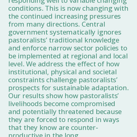
responding well to variable changing
conditions. This is now changing with
the continued increasing pressures
from many directions. Central
government systematically ignores
pastoralists’ traditional knowledge
and enforce narrow sector policies to
be implemented at regional and local
level. We address the effect of how
institutional, physical and societal
constraints challenge pastoralists’
prospects for sustainable adaptation.
Our results show how pastoralists’
livelihoods become compromised
and potentially threatened because
they are forced to respond in ways
that they know are counter-
productive in the long