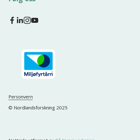
Personvern
© Nordlandsforskning 2025