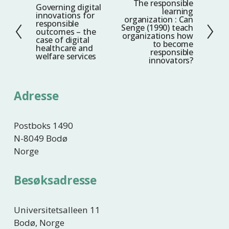
The responsible
N
Governing digital
F
learning
innovations for
e
organization : Can
o
responsible
Senge (1990) teach
s
outcomes – the
r
organizations how
case of digital
t
to become
r
healthcare and
responsible
welfare services
e
i
innovators?
g
e
Adresse
Postboks 1490
N-8049 Bodø
Norge
Besøksadresse
Universitetsalleen 11
Bodø, Norge