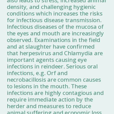
also leads to stress, increased animal
density, and challenging hygienic
conditions which increases the risks
for infectious disease transmission.
Infectious diseases of the mucosa of
the eyes and mouth are increasingly
observed. Examinations in the field
and at slaughter have confirmed
that herpesvirus and Chlamydia are
important agents causing eye
infections in reindeer. Serious oral
infections, e.g. Orf and
necrobacillosis are common causes
to lesions in the mouth. These
infections are highly contagious and
require immediate action by the
herder and measures to reduce
animal suffering and economic loss