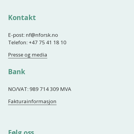
Kontakt
E-post: nf@nforsk.no
Telefon: +47 75 41 18 10
Presse og media
Bank
NO/VAT: 989 714 309 MVA
Fakturainformasjon
Følg oss