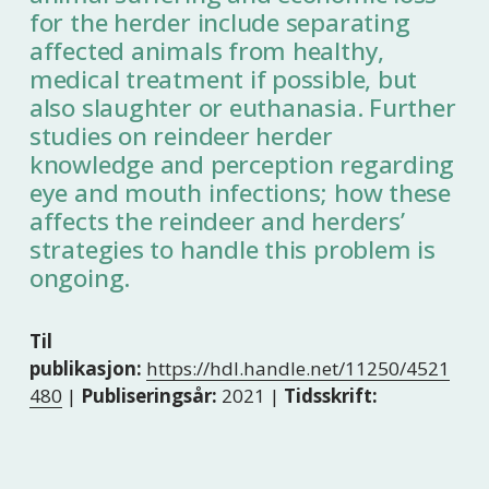
for the herder include separating
affected animals from healthy,
medical treatment if possible, but
also slaughter or euthanasia. Further
studies on reindeer herder
knowledge and perception regarding
eye and mouth infections; how these
affects the reindeer and herders’
strategies to handle this problem is
ongoing.
Til
publikasjon:
https://hdl.handle.net/11250/4521
480
|
Publiseringsår:
2021 |
Tidsskrift: