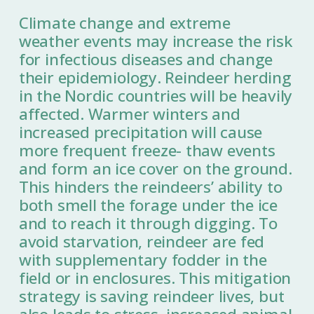
Climate change and extreme
weather events may increase the risk
for infectious diseases and change
their epidemiology. Reindeer herding
in the Nordic countries will be heavily
affected. Warmer winters and
increased precipitation will cause
more frequent freeze- thaw events
and form an ice cover on the ground.
This hinders the reindeers’ ability to
both smell the forage under the ice
and to reach it through digging. To
avoid starvation, reindeer are fed
with supplementary fodder in the
field or in enclosures. This mitigation
strategy is saving reindeer lives, but