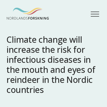
Å
p
n
e
m
Climate change will
e
n
increase the risk for
y
infectious diseases in
the mouth and eyes of
reindeer in the Nordic
countries