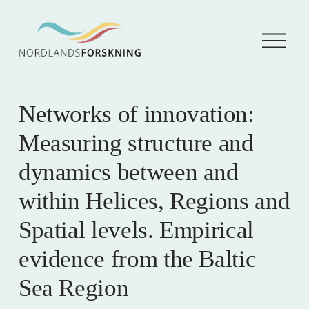
Å
p
n
e
m
e
Networks of innovation:
n
y
Measuring structure and
dynamics between and
within Helices, Regions and
Spatial levels. Empirical
evidence from the Baltic
Sea Region