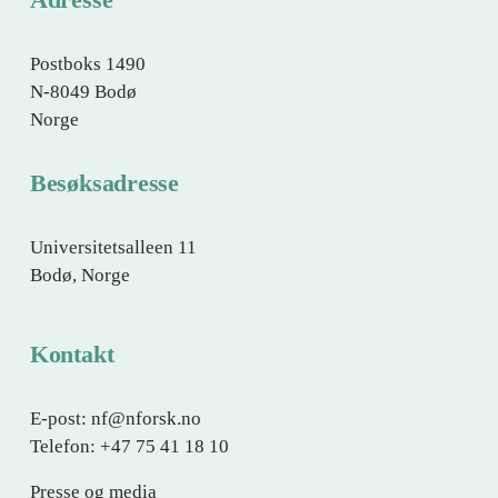
e
Postboks 1490
N-8049 Bodø
Norge
Besøksadresse
Universitetsalleen 11
Bodø, Norge
Kontakt
E-post: nf@nforsk.no
Telefon: +47 75 41 18 10
Presse og media