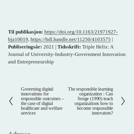
Til publikasjon:
https://doi.org/10.1163/21971927-
bja10019
,
https://hdl.handle.net/11250/4103575
|
Publiseringsår:
2021 |
Tidsskrift:
Triple Helix: A
Journal of University-Industry-Government Innovation
and Entrepreneurship
Governing digital
The responsible learning
F
N
innovations for
organization : Can
o
e
responsible outcomes –
Senge (1990) teach
the case of digital
organizations how to
r
s
healthcare and welfare
become responsible
r
t
services
innovators?
i
e
g
Adresse