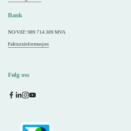
Bank
NO/VAT: 989 714 309 MVA
Fakturainformasjon
Følg oss