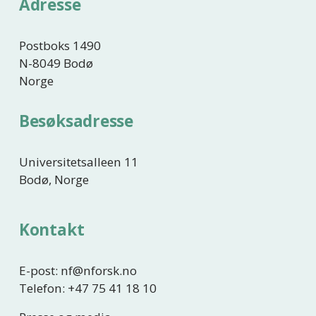
Adresse
Postboks 1490
N-8049 Bodø
Norge
Besøksadresse
Universitetsalleen 11
Bodø, Norge
Kontakt
E-post: nf@nforsk.no
Telefon: +47 75 41 18 10