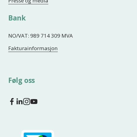
Presse og media
Bank
NO/VAT: 989 714 309 MVA
Fakturainformasjon
Følg oss