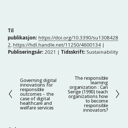
Til
publikasjon:
https://doi.org/10.3390/su1308428
2
,
https://hdl.handle.net/11250/4600134
|
Publiseringsår:
2021 |
Tidsskrift:
Sustainability
The responsible
N
Governing digital
F
learning
innovations for
e
organization : Can
o
responsible
Senge (1990) teach
s
outcomes – the
r
organizations how
case of digital
t
to become
r
healthcare and
responsible
welfare services
e
i
innovators?
g
e