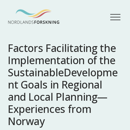
Å
p
n
e
m
Factors Facilitating the
e
n
Implementation of the
y
SustainableDevelopme
nt Goals in Regional
and Local Planning—
Experiences from
Norway