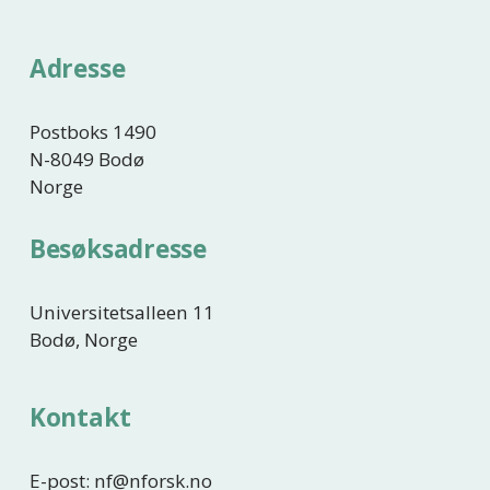
g
e
Adresse
Postboks 1490
N-8049 Bodø
Norge
Besøksadresse
Universitetsalleen 11
Bodø, Norge
Kontakt
E-post: nf@nforsk.no