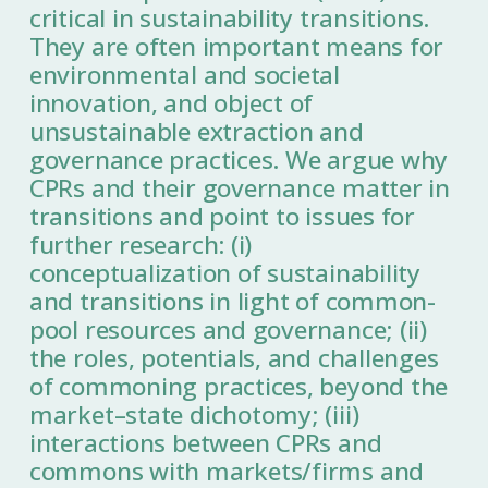
critical in sustainability transitions.
They are often important means for
environmental and societal
innovation, and object of
unsustainable extraction and
governance practices. We argue why
CPRs and their governance matter in
transitions and point to issues for
further research: (i)
conceptualization of sustainability
and transitions in light of common-
pool resources and governance; (ii)
the roles, potentials, and challenges
of commoning practices, beyond the
market–state dichotomy; (iii)
interactions between CPRs and
commons with markets/firms and