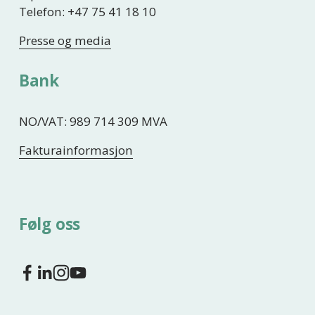
Telefon: +47 75 41 18 10
Presse og media
Bank
NO/VAT: 989 714 309 MVA
Fakturainformasjon
Følg oss