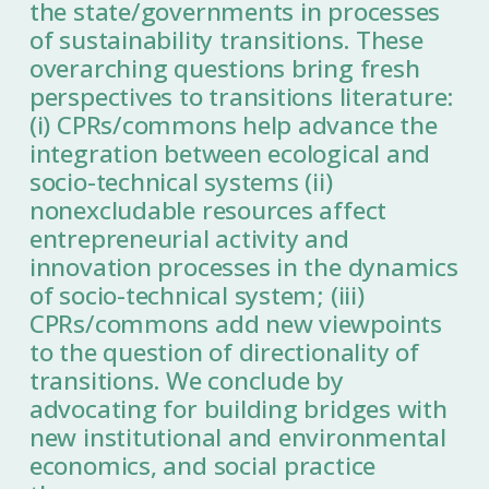
the state/governments in processes
of sustainability transitions. These
overarching questions bring fresh
perspectives to transitions literature:
(i) CPRs/commons help advance the
integration between ecological and
socio-technical systems (ii)
nonexcludable resources affect
entrepreneurial activity and
innovation processes in the dynamics
of socio-technical system; (iii)
CPRs/commons add new viewpoints
to the question of directionality of
transitions. We conclude by
advocating for building bridges with
new institutional and environmental
economics, and social practice