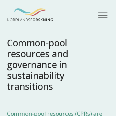
Å
p
n
e
m
Common-pool
e
n
resources and
y
governance in
sustainability
transitions
Common-pool resources (CPRs) are