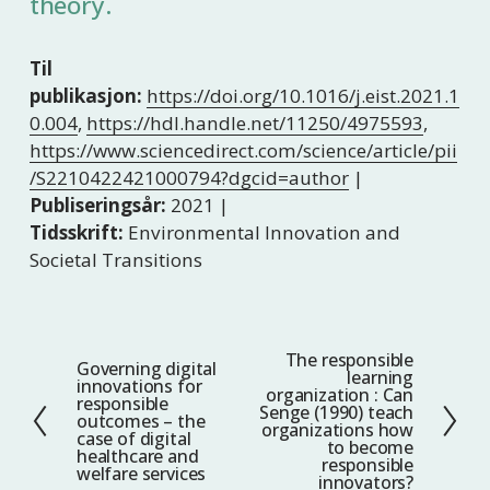
theory.
Til
publikasjon:
https://doi.org/10.1016/j.eist.2021.1
0.004
,
https://hdl.handle.net/11250/4975593
,
https://www.sciencedirect.com/science/article/pii
/S2210422421000794?dgcid=author
|
Publiseringsår:
2021 |
Tidsskrift:
Environmental Innovation and
Societal Transitions
The responsible
N
Governing digital
F
learning
innovations for
e
organization : Can
o
responsible
Senge (1990) teach
s
outcomes – the
r
organizations how
case of digital
t
to become
r
healthcare and
responsible
welfare services
e
i
innovators?