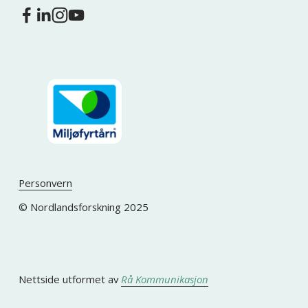
Personvern
© Nordlandsforskning 2025
Nettside utformet av 
Rå Kommunikasjon