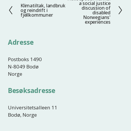
a social justice
Klimatiltak, landbruk
F
e
discussion of
og reindrift i
disabled
o
s
fjellkommuner
Norwegians'
r
t
experiences
r
e
i
Adresse
g
e
Postboks 1490
N-8049 Bodø
Norge
Besøksadresse
Universitetsalleen 11
Bodø, Norge