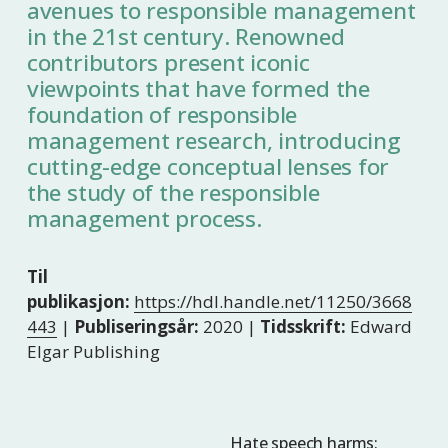
avenues to responsible management
in the 21st century. Renowned
contributors present iconic
viewpoints that have formed the
foundation of responsible
management research, introducing
cutting-edge conceptual lenses for
the study of the responsible
management process.
Til
publikasjon:
https://hdl.handle.net/11250/3668
443
|
Publiseringsår:
2020 |
Tidsskrift:
Edward
Elgar Publishing
Hate speech harms:
N