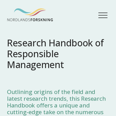
Å
p
n
e
m
Research Handbook of
e
n
Responsible
y
Management
Outlining origins of the field and
latest research trends, this Research
Handbook offers a unique and
cutting-edge take on the numerous