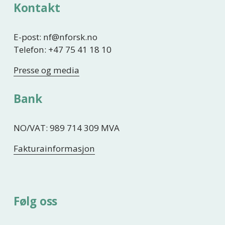
Kontakt
E-post: nf@nforsk.no
Telefon: +47 75 41 18 10
Presse og media
Bank
NO/VAT: 989 714 309 MVA
Fakturainformasjon
Følg oss