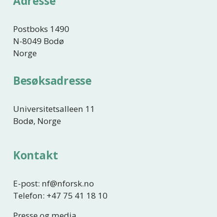
Adresse
i
e
g
e
Postboks 1490
N-8049 Bodø
Norge
Besøksadresse
Universitetsalleen 11
Bodø, Norge
Kontakt
E-post: nf@nforsk.no
Telefon: +47 75 41 18 10
Presse og media