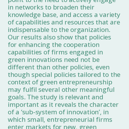
in networks to broaden their
knowledge base, and access a variety
of capabilities and resources that are
indispensable to the organization.
Our results also show that policies
for enhancing the cooperation
capabilities of firms engaged in
green innovations need not be
different than other policies, even
though special policies tailored to the
context of green entrepreneurship
may fulfil several other meaningful
goals. The study is relevant and
important as it reveals the character
of a ‘sub-system of innovation’, in
which small, entrepreneurial firms
enter markets for new, green