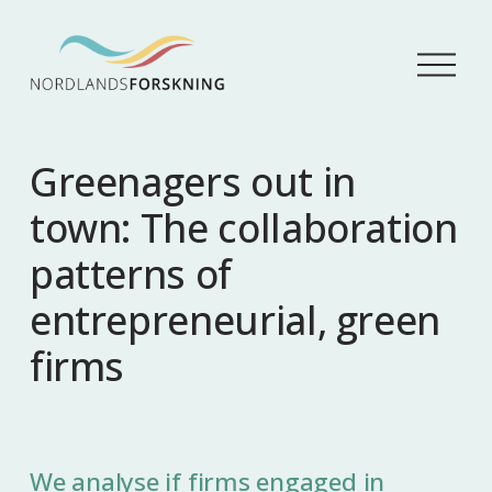
Å
p
n
e
m
Greenagers out in
e
n
town: The collaboration
y
patterns of
entrepreneurial, green
firms
We analyse if firms engaged in