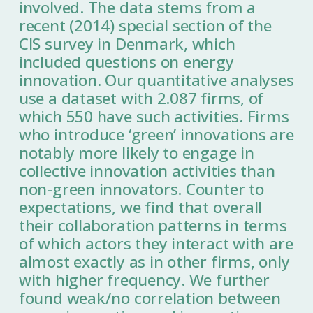
involved. The data stems from a
recent (2014) special section of the
CIS survey in Denmark, which
included questions on energy
innovation. Our quantitative analyses
use a dataset with 2.087 firms, of
which 550 have such activities. Firms
who introduce ‘green’ innovations are
notably more likely to engage in
collective innovation activities than
non-green innovators. Counter to
expectations, we find that overall
their collaboration patterns in terms
of which actors they interact with are
almost exactly as in other firms, only
with higher frequency. We further
found weak/no correlation between