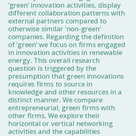
‘green’ innovation activities, display
different collaboration patterns with
external partners compared to
otherwise similar 'non-green'
companies. Regarding the definition
of ‘green’ we focus on firms engaged
in innovation activities in renewable
energy. This overall research
question is triggered by the
presumption that green innovations
requires firms to source in
knowledge and other resources in a
distinct manner. We compare
entrepreneurial, green firms with
other firms. We explore their
horizontal or vertical networking
activities and the capabilities