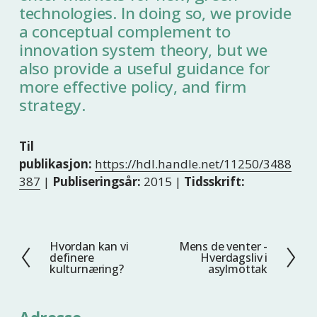
technologies. In doing so, we provide
a conceptual complement to
innovation system theory, but we
also provide a useful guidance for
more effective policy, and firm
strategy.
Til
publikasjon:
https://hdl.handle.net/11250/3488
387
|
Publiseringsår:
2015 |
Tidsskrift:
Hvordan kan vi
Mens de venter -
F
N
definere
Hverdagsliv i
o
e
kulturnæring?
asylmottak
r
s
r
t