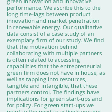
green innovation and innovative
performance. We ascribe this to the
long time-lags between product
innovation and market penetration
in renewable energy. Our qualitative
data consist of a case study of an
exemplary firm of our study. We find
that the motivation behind
collaborating with multiple partners
is often related to accessing
capabilities that the entrepreneurial
green firm does not have in house, as
well as tapping into resources,
tangible and intangible, that these
partners control. The findings have
implications for green start-ups and
for policy. For green start-ups we
point to the need to actively engage