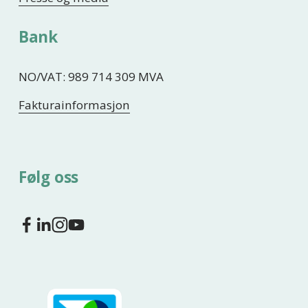
Bank
NO/VAT: 989 714 309 MVA
Fakturainformasjon
Følg oss